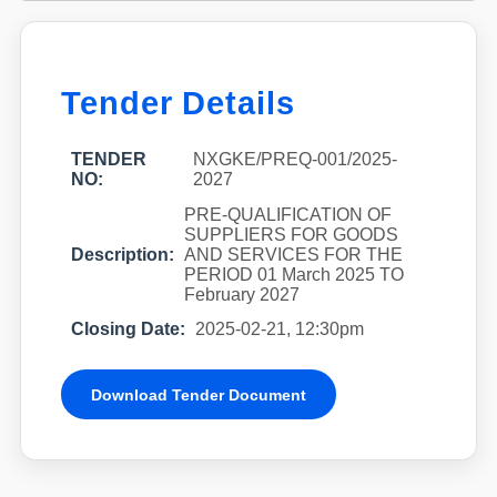
Tender Details
TENDER
NXGKE/PREQ-001/2025-
NO:
2027
PRE-QUALIFICATION OF
SUPPLIERS FOR GOODS
Description:
AND SERVICES FOR THE
PERIOD 01 March 2025 TO
February 2027
Closing Date:
2025-02-21, 12:30pm
Download Tender Document