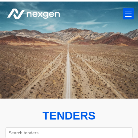
TENDERS