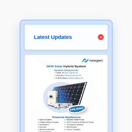
Latest Updates
×